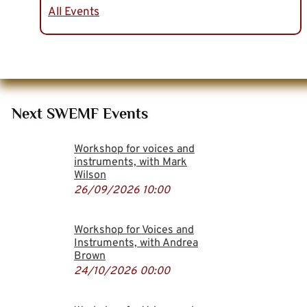
All Events
Next SWEMF Events
Workshop for voices and
instruments, with Mark
Wilson
26/09/2026
10:00
Workshop for Voices and
Instruments, with Andrea
Brown
24/10/2026
00:00