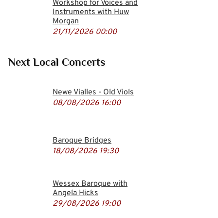
Workshop for Voices and
Instruments with Huw
Morgan
21/11/2026
00:00
Next Local Concerts
Newe Vialles - Old Viols
08/08/2026
16:00
Baroque Bridges
18/08/2026
19:30
Wessex Baroque with
Angela Hicks
29/08/2026
19:00