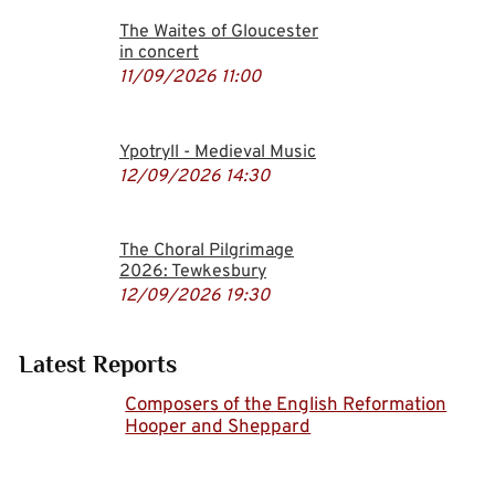
The Waites of Gloucester
in concert
11/09/2026
11:00
Ypotryll - Medieval Music
12/09/2026
14:30
The Choral Pilgrimage
2026: Tewkesbury
12/09/2026
19:30
Latest Reports
Composers of the English Reformation
Hooper and Sheppard