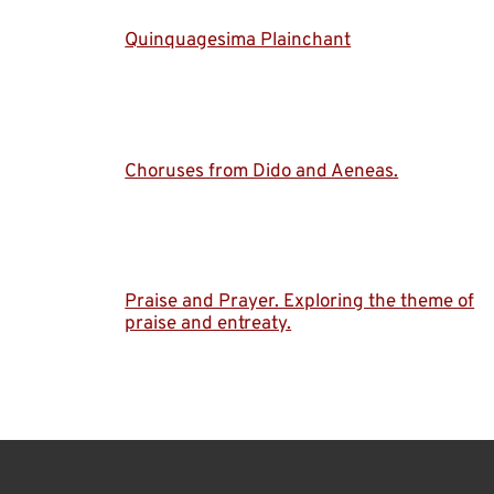
Quinquagesima Plainchant
Choruses from Dido and Aeneas.
Praise and Prayer. Exploring the theme of
praise and entreaty.