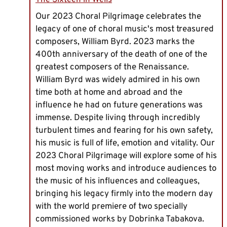
The Sixteen in Wells
Our 2023 Choral Pilgrimage celebrates the
legacy of one of choral music's most treasured
composers, William Byrd. 2023 marks the
400th anniversary of the death of one of the
greatest composers of the Renaissance.
William Byrd was widely admired in his own
time both at home and abroad and the
influence he had on future generations was
immense. Despite living through incredibly
turbulent times and fearing for his own safety,
his music is full of life, emotion and vitality. Our
2023 Choral Pilgrimage will explore some of his
most moving works and introduce audiences to
the music of his influences and colleagues,
bringing his legacy firmly into the modern day
with the world premiere of two specially
commissioned works by Dobrinka Tabakova.