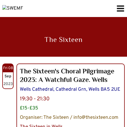
Skip
to
content
The Sixteen
Fri 08
The Sixteen's Choral Pilgrimage
Sep
2023: A Watchful Gaze. Wells
2023
Wells Cathedral, Cathedral Grn, Wells BA5 2UE
19:30 - 21:30
£15-£35
Organiser: The Sixteen / info@thesixteen.com