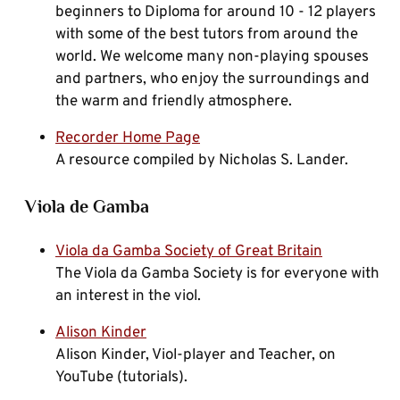
beginners to Diploma for around 10 - 12 players
with some of the best tutors from around the
world. We welcome many non-playing spouses
and partners, who enjoy the surroundings and
the warm and friendly atmosphere.
Recorder Home Page
A resource compiled by Nicholas S. Lander.
Viola de Gamba
Viola da Gamba Society of Great Britain
The Viola da Gamba Society is for everyone with
an interest in the viol.
Alison Kinder
Alison Kinder, Viol-player and Teacher, on
YouTube (tutorials).