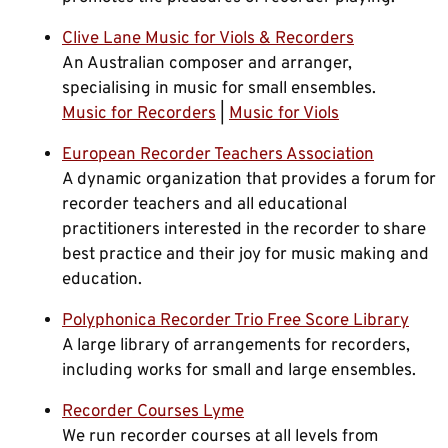
Clive Lane Music for Viols & Recorders
An Australian composer and arranger,
specialising in music for small ensembles.
Music for Recorders
|
Music for Viols
European Recorder Teachers Association
A dynamic organization that provides a forum for
recorder teachers and all educational
practitioners interested in the recorder to share
best practice and their joy for music making and
education.
Polyphonica Recorder Trio Free Score Library
A large library of arrangements for recorders,
including works for small and large ensembles.
Recorder Courses Lyme
We run recorder courses at all levels from