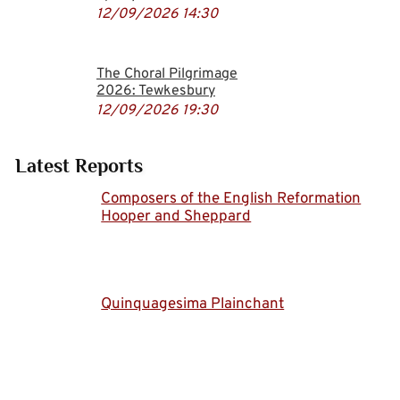
12/09/2026
14:30
The Choral Pilgrimage
2026: Tewkesbury
12/09/2026
19:30
Latest Reports
Composers of the English Reformation
Hooper and Sheppard
Quinquagesima Plainchant